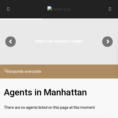
FIND THE PERFECT HOME
Búsqueda avanzada
Agents in Manhattan
There are no agents listed on this page at this moment.