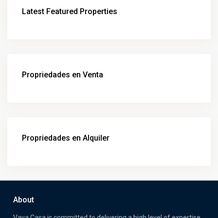
Latest Featured Properties
Propriedades en Venta
Propriedades en Alquiler
About
Vaya Casa is committed to delivering a high level of expertise,