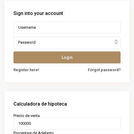
Sign into your account
Login
Register here!
Forgot password?
Calculadora de hipoteca
Precio de venta
Porcentaje de Adelanto