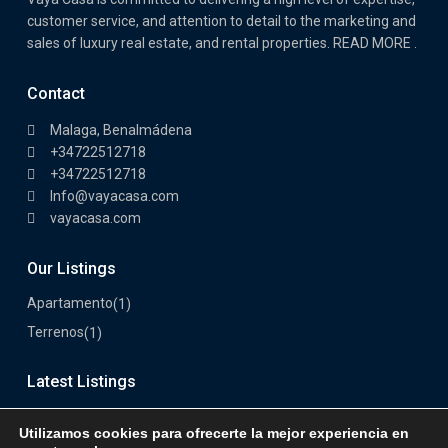
customer service, and attention to detail to the marketing and
sales of luxury real estate, and rental properties. READ MORE .
Contact
Malaga, Benalmádena
+34722512718
+34722512718
Info@vayacasa.com
vayacasa.com
Our Listings
Apartamento
(1)
Terrenos
(1)
Latest Listings
Utilizamos cookies para ofrecerte la mejor experiencia en