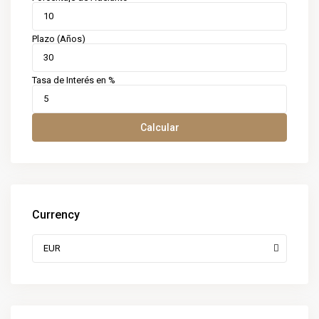
Plazo (Años)
Tasa de Interés en %
Calcular
Currency
EUR